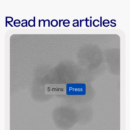
Read more articles
5 mins
Press