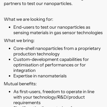
partners to test our nanoparticles.
What we are looking for:
End-users to test our nanoparticles as
sensing materials in gas sensor technologies
What we bring:
Core-shell nanoparticles from a proprietary
production technology
Custom-development capabilities for
optimisation of performances or for
integration
Expertise in nanomaterials
Mutual benefits:
As first-users, freedom to operate in line
with your technology/R&D/product
requirements