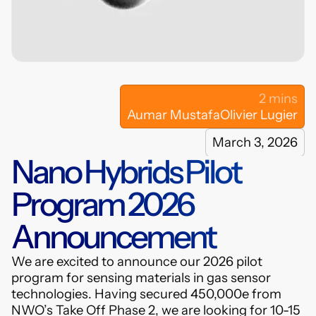
hybrids.com
LinkedIn
2 mins
Aumar Mustafa
Olivier Lugier
March 3, 2026
Nano Hybrids Pilot
Program 2026
Announcement
We are excited to announce our 2026 pilot
program for sensing materials in gas sensor
technologies. Having secured 450,000e from
NWO’s Take Off Phase 2, we are looking for 10-15