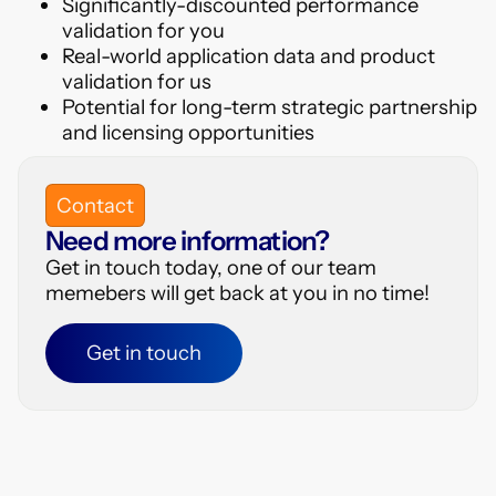
Significantly-discounted performance
validation for you
Real-world application data and product
validation for us
Potential for long-term strategic partnership
and licensing opportunities
Contact
Need more information?
Get in touch today, one of our team
memebers will get back at you in no time!
Get in touch
Get in touch