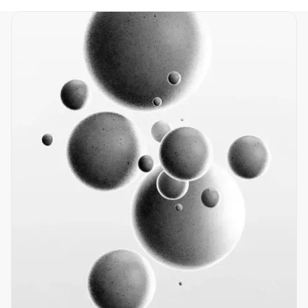
Home
Products
Resources
About
Contact
info@nano-