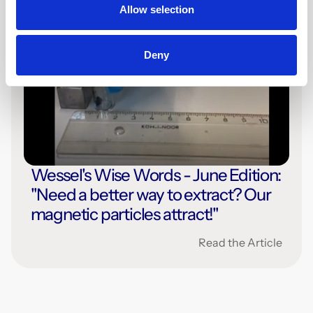
Allow selection
Deny
1 min
Press
Wessel's Wise Words - June Edition:
"Need a better way to extract? Our
magnetic particles attract!"
Read the Article