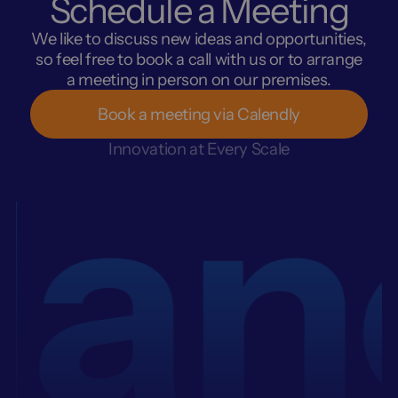
Schedule a Meeting
We like to discuss new ideas and opportunities,
so feel free to book a call with us or to arrange
a meeting in person on our premises.
Book a meeting via Calendly
an
Innovation at Every Scale