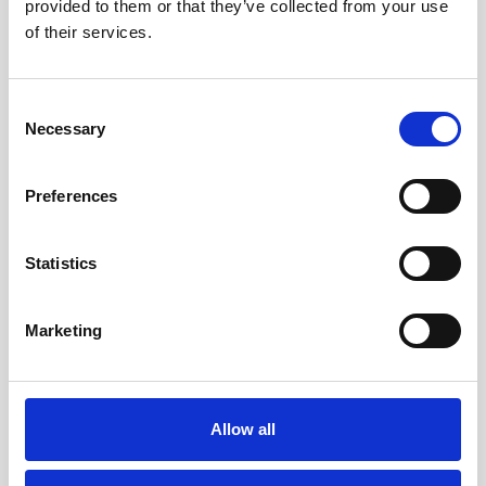
provided to them or that they’ve collected from your use
of their services.
Consent
Necessary
Selection
Preferences
Your trusted partner for
Statistics
nanoparticle development: Why
Nano Hybrids is ready for
Investment
Marketing
Read the Article
Allow all