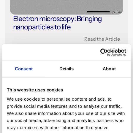
Electron microscopy: Bringing
nanoparticles to life
Read the Article
Consent
Details
About
This website uses cookies
We use cookies to personalise content and ads, to
provide social media features and to analyse our traffic.
We also share information about your use of our site with
our social media, advertising and analytics partners who
5 mins
Press
may combine it with other information that you’ve