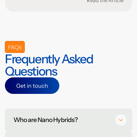
Read the Article
FAQs
Frequently Asked
Questions
Get in touch
Get in touch
Who are Nano Hybrids?
Nano Hybrids is a nanotechnology start-up that