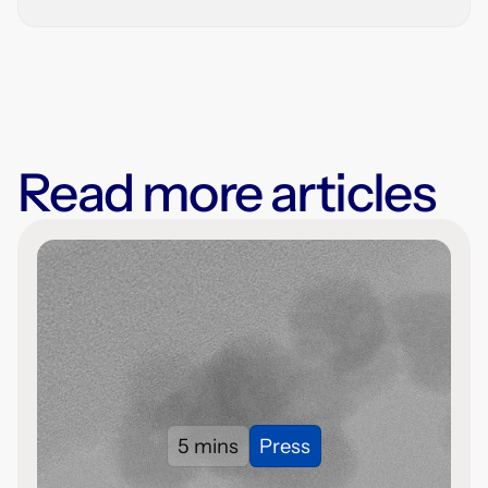
Read more articles
5 mins
Press