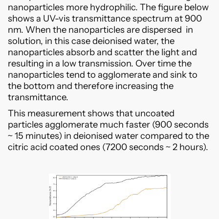
nanoparticles more hydrophilic. The figure below
shows a UV-vis transmittance spectrum at 900
nm. When the nanoparticles are dispersed in
solution, in this case deionised water, the
nanoparticles absorb and scatter the light and
resulting in a low transmission. Over time the
nanoparticles tend to agglomerate and sink to
the bottom and therefore increasing the
transmittance.
This measurement shows that uncoated
particles agglomerate much faster (900 seconds
~ 15 minutes) in deionised water compared to the
citric acid coated ones (7200 seconds ~ 2 hours).