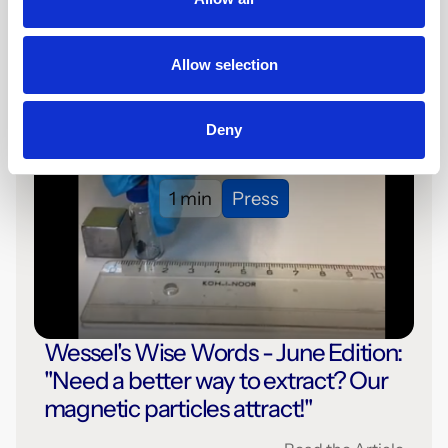
Read the Article
Allow selection
Deny
1 min
Press
Wessel's Wise Words - June Edition:
"Need a better way to extract? Our
magnetic particles attract!"