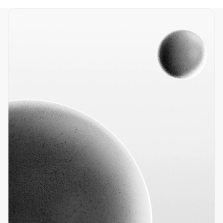
Home
Products
Resources
About
Contact
info@nano-