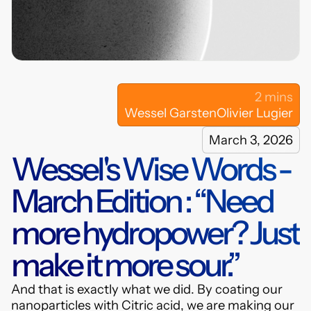
hybrids.com
LinkedIn
2 mins
Wessel Garsten
Olivier Lugier
March 3, 2026
Wessel's Wise Words -
March Edition : “Need
more hydropower? Just
make it more sour.”
And that is exactly what we did. By coating our
nanoparticles with Citric acid, we are making our