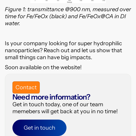
Figure 1: transmittance @900 nm, measured over
time for Fe/FeOx (black) and Fe/FeOx@CA in DI
water.
Is your company looking for super hydrophilic
nanoparticles? Reach out and let us show that
small things can have big impacts.
Soon available on the website!
Contact
Need more information?
Get in touch today, one of our team
memebers will get back at you in no time!
Get in touch
Get in touch