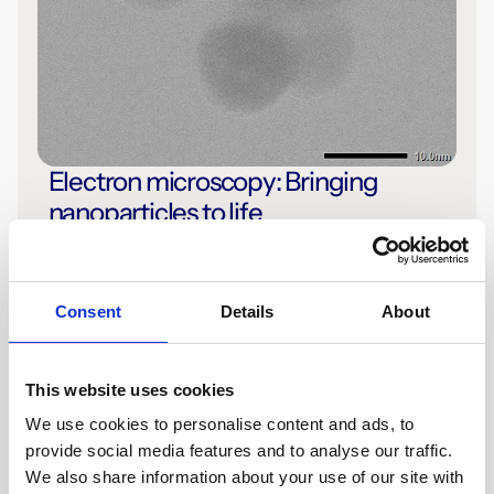
Electron microscopy: Bringing
nanoparticles to life
Read the Article
Consent
Details
About
This website uses cookies
We use cookies to personalise content and ads, to
provide social media features and to analyse our traffic.
We also share information about your use of our site with