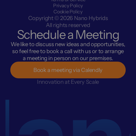
Privacy Policy
Cookie Policy
Copyright © 2026 Nano Hybrids
All rights reserved
Schedule a Meeting
We like to discuss new ideas and opportunities,
so feel free to book a call with us or to arrange
a meeting in person on our premises.
Book a meeting via Calendly
an
Innovation at Every Scale