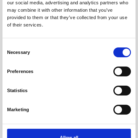
our social media, advertising and analytics partners who
may combine it with other information that you’ve
provided to them or that they’ve collected from your use
5 mins
Press
of their services.
Consent
Necessary
Selection
Preferences
Statistics
Your trusted partner for
nanoparticle development: Why
Marketing
Nano Hybrids is ready for
Investment
Allow all